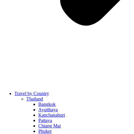
Travel by Country
Thailand
Bangkok
Ayutthaya
Kanchanaburi
Pattaya
Chiang Mai
Phuket