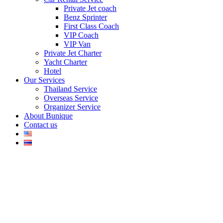
Private Jet coach
Benz Sprinter
First Class Coach
VIP Coach
VIP Van
Private Jet Charter
Yacht Charter
Hotel
Our Services
Thailand Service
Overseas Service
Organizer Service
About Bunique
Contact us