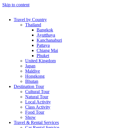
Skip to content
Travel by Country
Thailand
Bangkok
Ayutthaya
Kanchanaburi
Pattaya
Chiang Mai
Phuket
United Kingdom
Japan
Maldive
Hongkong
Bhutan
Destination Tour
Cultural Tour
Natural Tour
Local Activity
Class Activity
Food Tour
Show
Travel & Rental Services
Car Rental Service